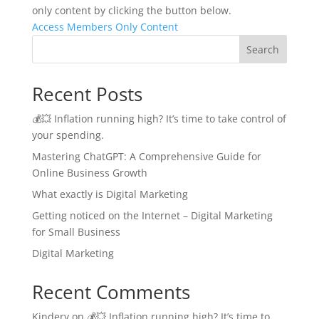
only content by clicking the button below.
Access Members Only Content
Search
Recent Posts
💰💥 Inflation running high? It’s time to take control of
your spending.
Mastering ChatGPT: A Comprehensive Guide for
Online Business Growth
What exactly is Digital Marketing
Getting noticed on the Internet – Digital Marketing
for Small Business
Digital Marketing
Recent Comments
Kindery
on
💰💥 Inflation running high? It’s time to