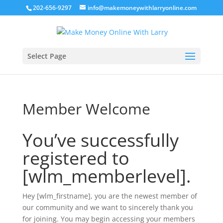
202-656-9297
info@makemoneywithlarryonline.com
Select Page
Member Welcome
You’ve successfully
registered to
[wlm_memberlevel].
Hey [wlm_firstname], you are the newest member of
our community and we want to sincerely thank you
for joining. You may begin accessing your members