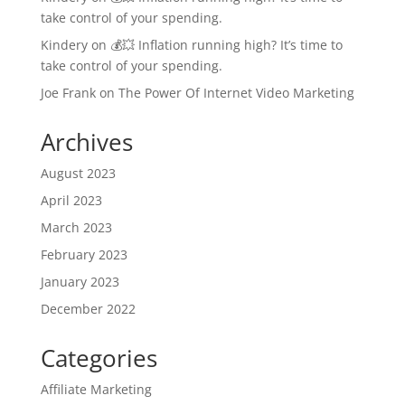
take control of your spending.
Kindery
on
💰💥 Inflation running high? It’s time to
take control of your spending.
Joe Frank
on
The Power Of Internet Video Marketing
Archives
August 2023
April 2023
March 2023
February 2023
January 2023
December 2022
Categories
Affiliate Marketing