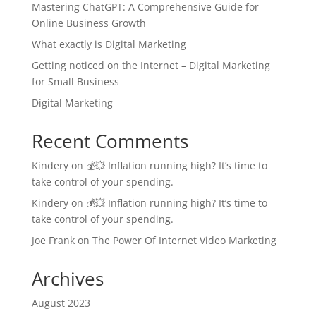
Mastering ChatGPT: A Comprehensive Guide for
Online Business Growth
What exactly is Digital Marketing
Getting noticed on the Internet – Digital Marketing
for Small Business
Digital Marketing
Recent Comments
Kindery
on
💰💥 Inflation running high? It’s time to
take control of your spending.
Kindery
on
💰💥 Inflation running high? It’s time to
take control of your spending.
Joe Frank
on
The Power Of Internet Video Marketing
Archives
August 2023