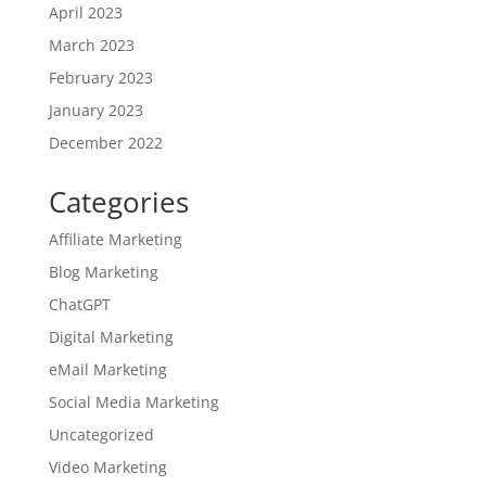
April 2023
March 2023
February 2023
January 2023
December 2022
Categories
Affiliate Marketing
Blog Marketing
ChatGPT
Digital Marketing
eMail Marketing
Social Media Marketing
Uncategorized
Video Marketing