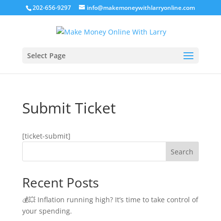
202-656-9297
info@makemoneywithlarryonline.com
Select Page
Submit Ticket
[ticket-submit]
Search
Recent Posts
💰💥 Inflation running high? It’s time to take control of
your spending.